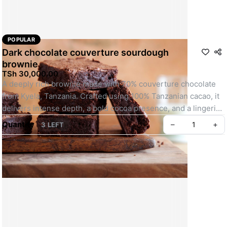
POPULAR
Dark chocolate couverture sourdough
brownie
TSh 30,000.00
A deeply rich brownie made with 70% couverture chocolate 
from Kyela, Tanzania. Crafted using 100% Tanzanian cacao, it 
delivers intense depth, a bold cocoa presence, and a lingering 
finish. Designed for those who truly appreciate dark chocolate 
Quantity
–
+
3 LEFT
in its purest form.
Photographs for illustration purpose only