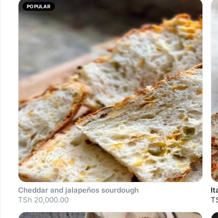
POPULAR
Cheddar and jalapeños sourdough
I
TSh 20,000.00
T