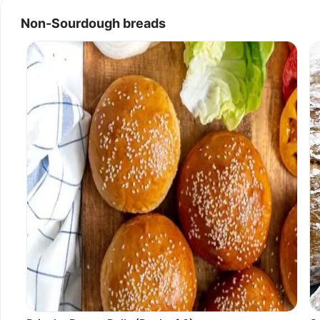
Non-Sourdough breads