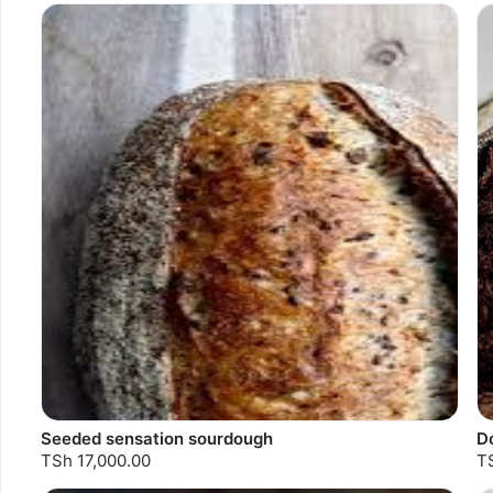
Seeded sensation sourdough
D
TSh 17,000.00
T