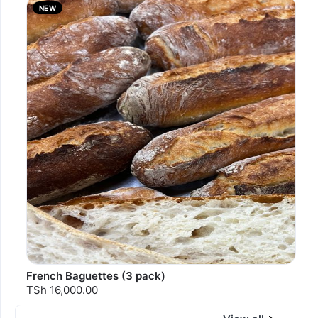
NEW
French Baguettes (3 pack)
TSh 16,000.00