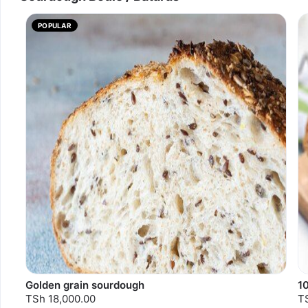
POPULAR
Golden grain sourdough
1
TSh 18,000.00
T