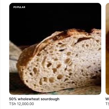
POPULAR
50% wholewheat sourdough
W
TSh 12,000.00
T