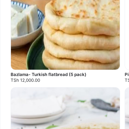
Bazlama- Turkish flatbread (5 pack)
P
TSh 12,000.00
T