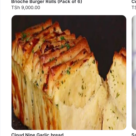
Brioche Burger Rolls (Pack of 6)
C
TSh 9,000.00
T
Cloud Nine Garlic bread
S