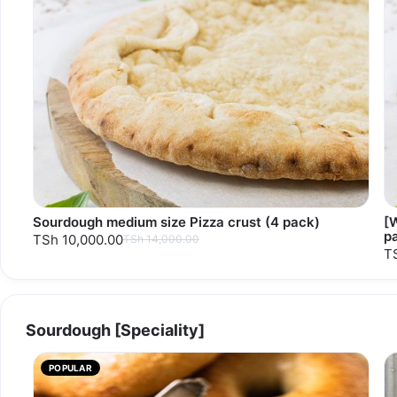
Sourdough medium size Pizza crust (4 pack)
[
p
TSh 10,000.00
TSh 14,000.00
T
Sourdough [Speciality]
POPULAR