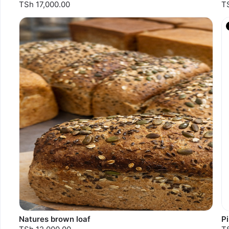
TSh 17,000.00
T
Natures brown loaf
P