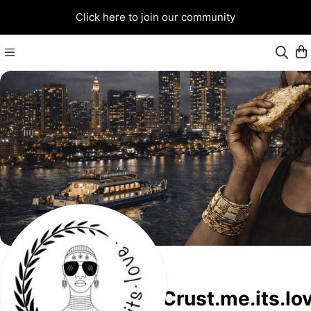
Click here to join our community
Crust.me.its.lo