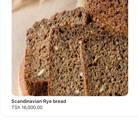
Scandinavian Rye bread
TSh 16,000.00