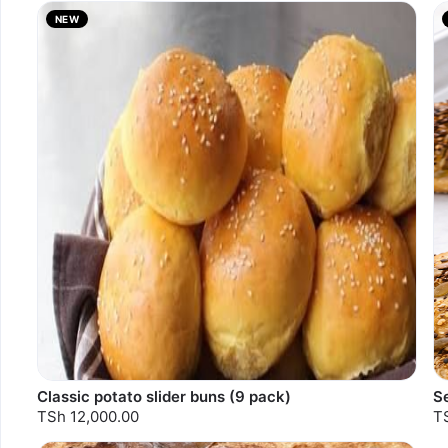
NEW
S
Classic potato slider buns (9 pack)
S
TSh 12,000.00
T