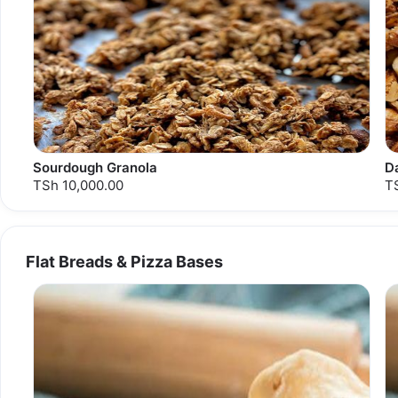
Sourdough Granola
D
TSh 10,000.00
T
Flat Breads & Pizza Bases