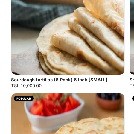
Sourdough tortillas (6 Pack) 6 Inch [SMALL]
So
TSh 10,000.00
T
POPULAR