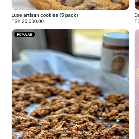
Luxe artisan cookies (5 pack)
D
TSh 25,000.00
T
POPULAR