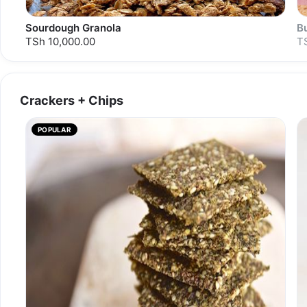
Sourdough Granola
B
TSh 10,000.00
T
Crackers + Chips
S
POPULAR