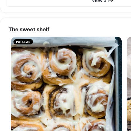
View all
The sweet shelf
POPULAR