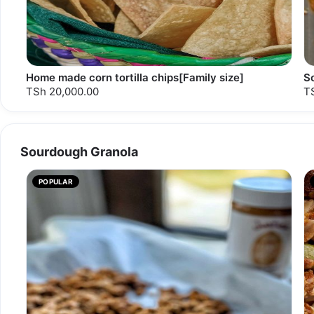
Home made corn tortilla chips[Family size]
S
TSh 20,000.00
T
Sourdough Granola
POPULAR