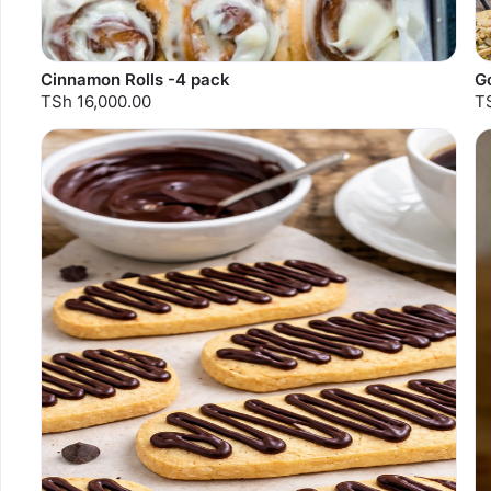
Cinnamon Rolls -4 pack
G
TSh 16,000.00
T