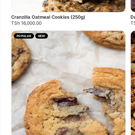
Cranzilla Oatmeal Cookies (250g)
D
TSh 16,000.00
T
POPULAR
NEW