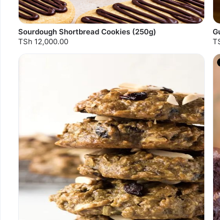
Sourdough Shortbread Cookies (250g)
Gu
TSh 12,000.00
T