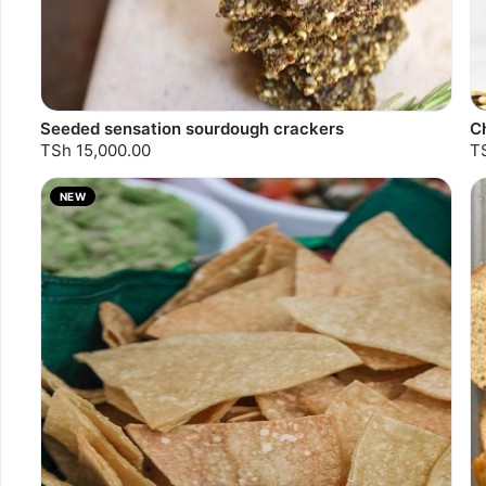
Seeded sensation sourdough crackers
C
TSh 15,000.00
T
NEW