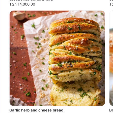
TSh 14,000.00
T
Garlic herb and cheese bread
Br