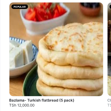
POPULAR
Bazlama- Turkish flatbread (5 pack)
Cl
TSh 12,000.00
T