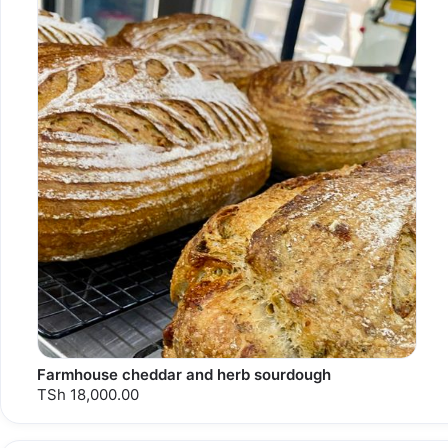
Farmhouse cheddar and herb sourdough
TSh 18,000.00