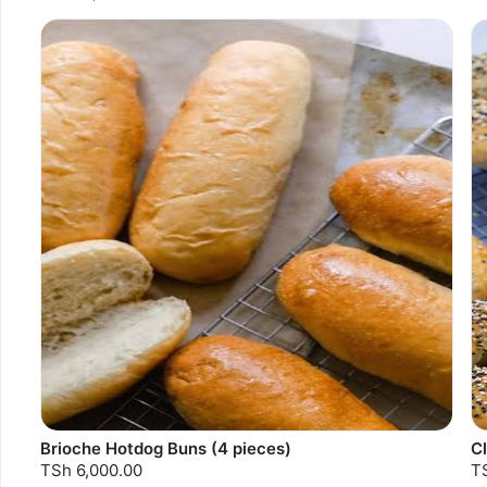
Brioche Hotdog Buns (4 pieces)
C
TSh 6,000.00
T