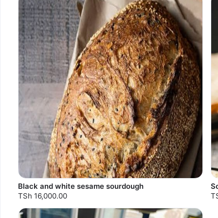
Sold out
Black and white sesame sourdough
S
TSh 16,000.00
T