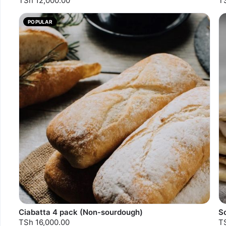
TSh 12,000.00
T
POPULAR
Ciabatta 4 pack (Non-sourdough)
So
TSh 16,000.00
T