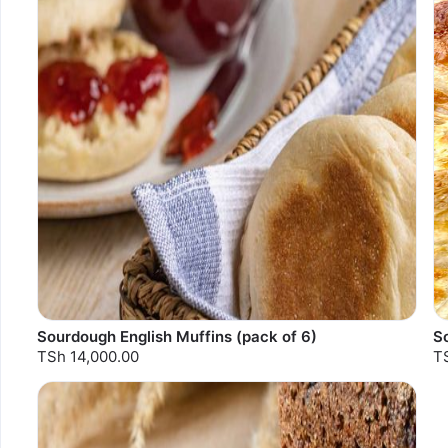
Sourdough English Muffins (pack of 6)
S
TSh 14,000.00
T