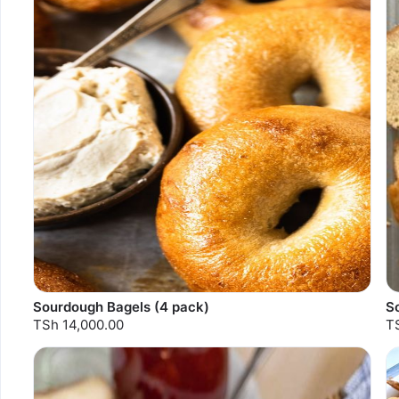
Sourdough Bagels (4 pack)
S
TSh 14,000.00
T